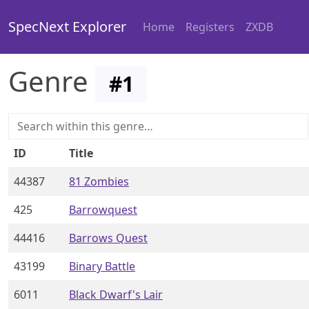
SpecNext Explorer
Home
Registers
ZXDB
Genre
#
1
ID
Title
44387
81 Zombies
425
Barrowquest
44416
Barrows Quest
43199
Binary Battle
6011
Black Dwarf's Lair