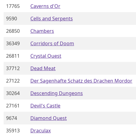
17765
Caverns d'Or
9590
Cells and Serpents
26850
Chambers
36349
Corridors of Doom
26811
Crystal Quest
37712
Dead Meat
27122
Der Sagenhafte Schatz des Drachen Mordor
30264
Descending Dungeons
27161
Devil's Castle
9674
Diamond Quest
35913
Draculax