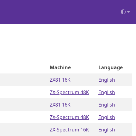
Machine
Language
ZX81 16K
English
ZX-Spectrum 48K
English
ZX81 16K
English
ZX-Spectrum 48K
English
ZX-Spectrum 16K
English