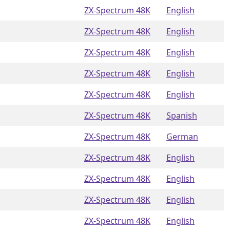
ZX-Spectrum 48K
English
ZX-Spectrum 48K
English
ZX-Spectrum 48K
English
ZX-Spectrum 48K
English
ZX-Spectrum 48K
English
ZX-Spectrum 48K
Spanish
ZX-Spectrum 48K
German
ZX-Spectrum 48K
English
ZX-Spectrum 48K
English
ZX-Spectrum 48K
English
ZX-Spectrum 48K
English