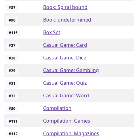
Book: Spiral bound
#
87
Book: undetermined
#
90
Box Set
#
115
Casual Game: Card
#
27
Casual Game: Dice
#
28
Casual Game: Gambling
#
29
Casual Game: Quiz
#
31
Casual Game: Word
#
32
Compilation
#
80
Compilation: Games
#
111
Compilation: Magazines
#
112