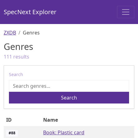
SpecNext Explorer
ZXDB
Genres
Genres
111
results
Search
Search
ID
Name
Book: Plastic card
#
88