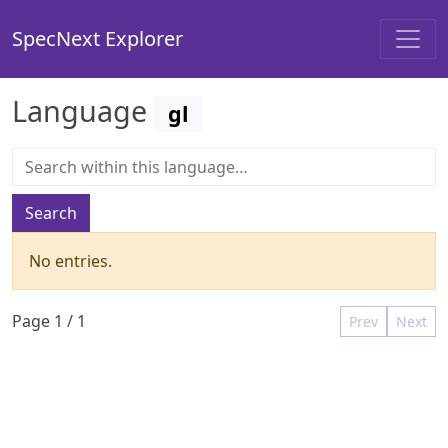
SpecNext Explorer
Language
gl
Search
No entries.
Page
1
/
1
Prev
Next