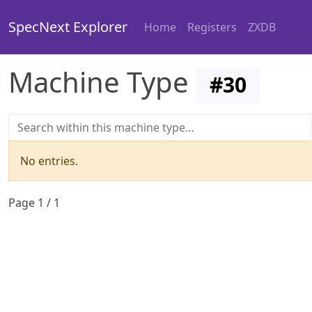
SpecNext Explorer
Home
Registers
ZXDB
Machine Type
#
30
No entries.
Page
1
/
1