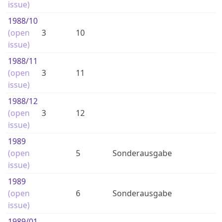
issue)
1988
/10
(open
3
10
issue)
1988
/11
(open
3
11
issue)
1988
/12
(open
3
12
issue)
1989
(open
5
Sonderausgabe
issue)
1989
(open
6
Sonderausgabe
issue)
1989
/01