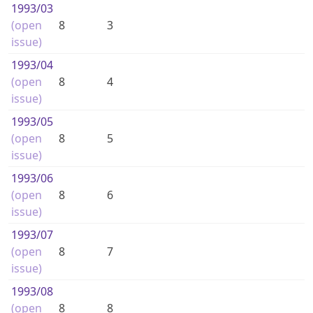
1993
/03
(open
8
3
issue)
1993
/04
(open
8
4
issue)
1993
/05
(open
8
5
issue)
1993
/06
(open
8
6
issue)
1993
/07
(open
8
7
issue)
1993
/08
(open
8
8