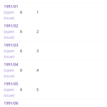
1991
/01
(open
6
1
issue)
1991
/02
(open
6
2
issue)
1991
/03
(open
6
3
issue)
1991
/04
(open
6
4
issue)
1991
/05
(open
6
5
issue)
1991
/06