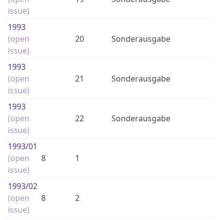
issue)
1993
(open
20
Sonderausgabe
issue)
1993
(open
21
Sonderausgabe
issue)
1993
(open
22
Sonderausgabe
issue)
1993
/01
(open
8
1
issue)
1993
/02
(open
8
2
issue)