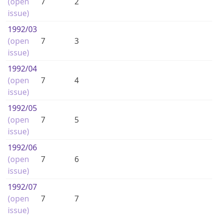
(open
7
2
issue)
1992
/03
(open
7
3
issue)
1992
/04
(open
7
4
issue)
1992
/05
(open
7
5
issue)
1992
/06
(open
7
6
issue)
1992
/07
(open
7
7
issue)