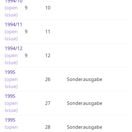
1994
/10
(open
9
10
issue)
1994
/11
(open
9
11
issue)
1994
/12
(open
9
12
issue)
1995
(open
26
Sonderausgabe
issue)
1995
(open
27
Sonderausgabe
issue)
1995
(open
28
Sonderausgabe