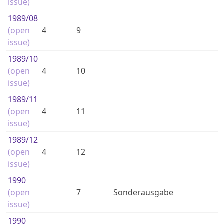
issue)
1989
/08
(open
4
9
issue)
1989
/10
(open
4
10
issue)
1989
/11
(open
4
11
issue)
1989
/12
(open
4
12
issue)
1990
(open
7
Sonderausgabe
issue)
1990