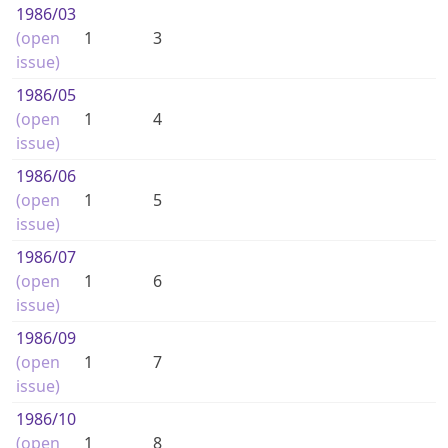
1986
/03
(open
1
3
issue)
1986
/05
(open
1
4
issue)
1986
/06
(open
1
5
issue)
1986
/07
(open
1
6
issue)
1986
/09
(open
1
7
issue)
1986
/10
(open
1
8