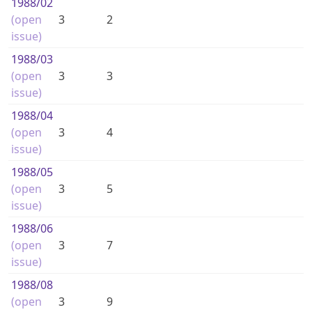
1988
/02
(open
3
2
issue)
1988
/03
(open
3
3
issue)
1988
/04
(open
3
4
issue)
1988
/05
(open
3
5
issue)
1988
/06
(open
3
7
issue)
1988
/08
(open
3
9