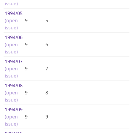
issue)
1994
/05
(open
9
5
issue)
1994
/06
(open
9
6
issue)
1994
/07
(open
9
7
issue)
1994
/08
(open
9
8
issue)
1994
/09
(open
9
9
issue)