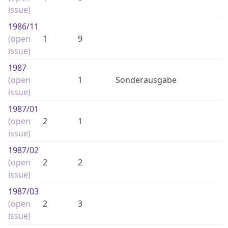
issue)
1986
/11
(open
1
9
issue)
1987
(open
1
Sonderausgabe
issue)
1987
/01
(open
2
1
issue)
1987
/02
(open
2
2
issue)
1987
/03
(open
2
3
issue)