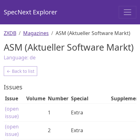
SpecNext Explorer
ZXDB
Magazines
ASM (Aktueller Software Markt)
ASM (Aktueller Software Markt)
Language:
de
← Back to list
Issues
Issue
Volume
Number
Special
Supplemen
(open
1
Extra
issue)
(open
2
Extra
issue)