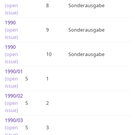
(open
8
Sonderausgabe
issue)
1990
(open
9
Sonderausgabe
issue)
1990
(open
10
Sonderausgabe
issue)
1990
/01
(open
5
1
issue)
1990
/02
(open
5
2
issue)
1990
/03
(open
5
3
issue)