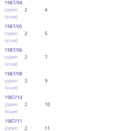
1987
/04
(open
2
4
issue)
1987
/05
(open
2
5
issue)
1987
/06
(open
2
7
issue)
1987
/08
(open
2
9
issue)
1987
/10
(open
2
10
issue)
1987
/11
(open
2
11