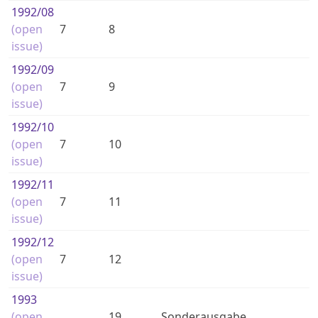
1992
/08
(open
7
8
issue)
1992
/09
(open
7
9
issue)
1992
/10
(open
7
10
issue)
1992
/11
(open
7
11
issue)
1992
/12
(open
7
12
issue)
1993
(open
19
Sonderausgabe