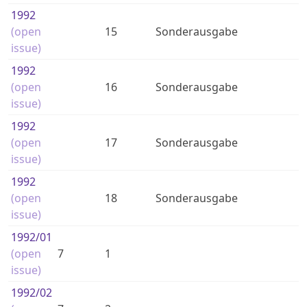
1992
(open
15
Sonderausgabe
issue)
1992
(open
16
Sonderausgabe
issue)
1992
(open
17
Sonderausgabe
issue)
1992
(open
18
Sonderausgabe
issue)
1992
/01
(open
7
1
issue)
1992
/02