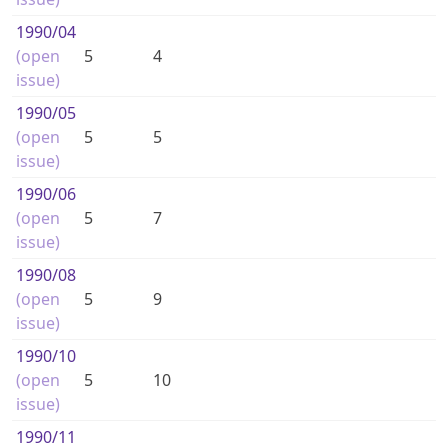
1990
/04
(open
5
4
issue)
1990
/05
(open
5
5
issue)
1990
/06
(open
5
7
issue)
1990
/08
(open
5
9
issue)
1990
/10
(open
5
10
issue)
1990
/11