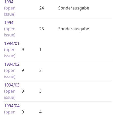
1994
(open
24
Sonderausgabe
issue)
1994
(open
25
Sonderausgabe
issue)
1994
/01
(open
9
1
issue)
1994
/02
(open
9
2
issue)
1994
/03
(open
9
3
issue)
1994
/04
(open
9
4