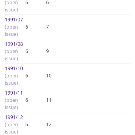
(open
6
6
issue)
1991
/07
(open
6
7
issue)
1991
/08
(open
6
9
issue)
1991
/10
(open
6
10
issue)
1991
/11
(open
6
11
issue)
1991
/12
(open
6
12
issue)