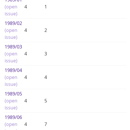
(open
4
1
issue)
1989
/02
(open
4
2
issue)
1989
/03
(open
4
3
issue)
1989
/04
(open
4
4
issue)
1989
/05
(open
4
5
issue)
1989
/06
(open
4
7