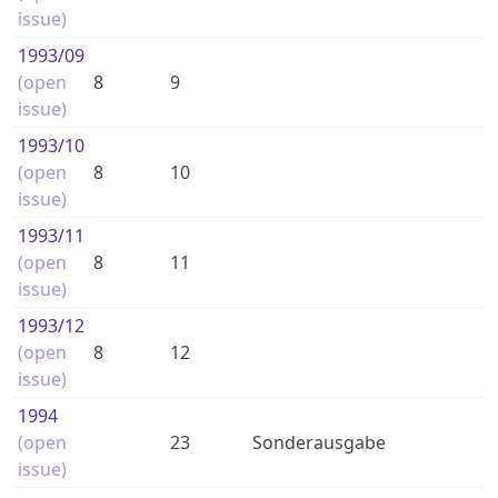
issue)
1993
/09
(open
8
9
issue)
1993
/10
(open
8
10
issue)
1993
/11
(open
8
11
issue)
1993
/12
(open
8
12
issue)
1994
(open
23
Sonderausgabe
issue)