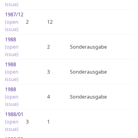
issue)
1987
/12
(open
2
12
issue)
1988
(open
2
Sonderausgabe
issue)
1988
(open
3
Sonderausgabe
issue)
1988
(open
4
Sonderausgabe
issue)
1988
/01
(open
3
1
issue)