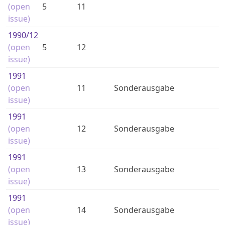
(open
5
11
issue)
1990
/12
(open
5
12
issue)
1991
(open
11
Sonderausgabe
issue)
1991
(open
12
Sonderausgabe
issue)
1991
(open
13
Sonderausgabe
issue)
1991
(open
14
Sonderausgabe
issue)