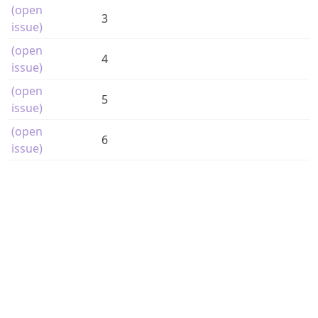
(open
3
issue)
(open
4
issue)
(open
5
issue)
(open
6
issue)
Magazine issues