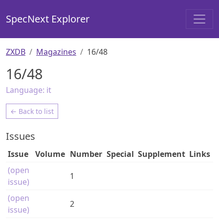
SpecNext Explorer
ZXDB
Magazines
16/48
16/48
Language:
it
← Back to list
Issues
Issue
Volume
Number
Special
Supplement
Links
(open
1
issue)
(open
2
issue)