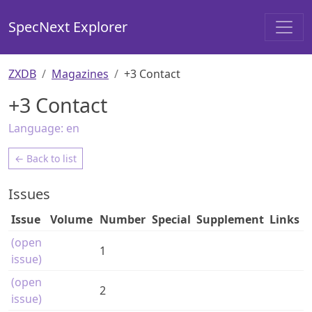
SpecNext Explorer
ZXDB
Magazines
+3 Contact
+3 Contact
Language:
en
← Back to list
Issues
Issue
Volume
Number
Special
Supplement
Links
(open
1
issue)
(open
2
issue)