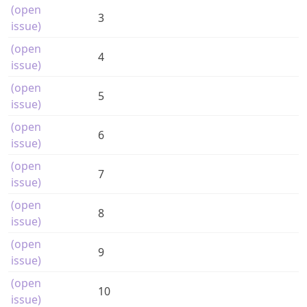
(open
3
issue)
(open
4
issue)
(open
5
issue)
(open
6
issue)
(open
7
issue)
(open
8
issue)
(open
9
issue)
(open
10
issue)