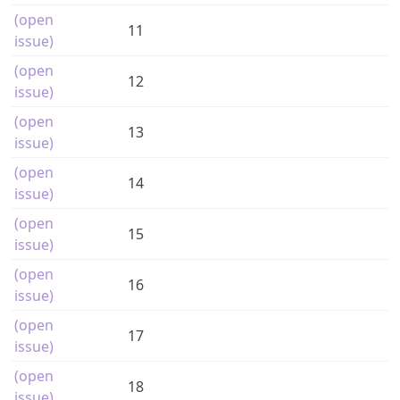
(open
11
issue)
(open
12
issue)
(open
13
issue)
(open
14
issue)
(open
15
issue)
(open
16
issue)
(open
17
issue)
(open
18
issue)