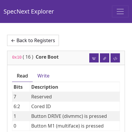
SpecNext Explorer
← Back to Registers
(
16
)
Core Boot
0x10
Read
Write
Bits
Description
7
Reserved
6:2
Cored ID
1
Button DRIVE (divmmc) is pressed
0
Button M1 (multiface) is pressed