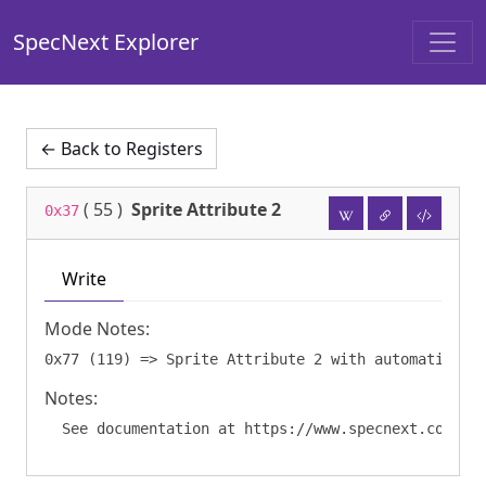
SpecNext Explorer
← Back to Registers
(
55
)
Sprite Attribute 2
0x37
Write
Mode Notes:
Notes: