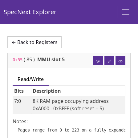
SpecNext Explorer
← Back to Registers
(
85
)
MMU slot 5
0x55
Read/Write
Bits
Description
7:0
8K RAM page occupying address 
0xA000 - 0xBFFF (soft reset = 5)
Notes: