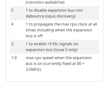
(rotronics wafadrive)
5
1 to disable expansion bus nmi 
debounce (opus discovery)
4
1 to propagate the max cpu clock at all 
times including when the expansion 
bus is off
3
1 to enable +3 fdc signals on 
expansion bus (issue 5 only)
1-0
max cpu speed when the expansion 
bus is on (currently fixed at 00 = 
3.5MHz)