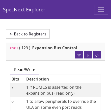
SpecNext Explorer
← Back to Registers
(
129
)
Expansion Bus Control
0x81
Read/Write
Bits
Description
7
1 if ROMCS is asserted on the 
expansion bus (read only)
6
1 to allow peripherals to override the 
ULA on some even port reads 