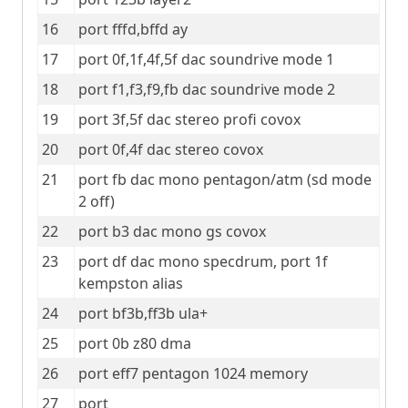
16
port fffd,bffd ay
17
port 0f,1f,4f,5f dac soundrive mode 1
18
port f1,f3,f9,fb dac soundrive mode 2
19
port 3f,5f dac stereo profi covox
20
port 0f,4f dac stereo covox
21
port fb dac mono pentagon/atm (sd mode 
2 off)
22
port b3 dac mono gs covox
23
port df dac mono specdrum, port 1f 
kempston alias
24
port bf3b,ff3b ula+
25
port 0b z80 dma
26
port eff7 pentagon 1024 memory
27
port 