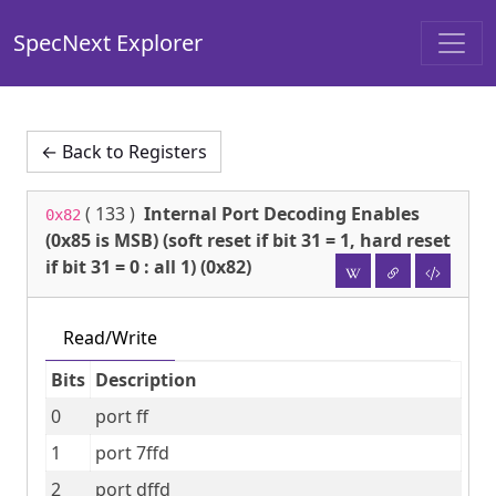
SpecNext Explorer
← Back to Registers
(
133
)
Internal Port Decoding Enables
0x82
(0x85 is MSB) (soft reset if bit 31 = 1, hard reset
if bit 31 = 0 : all 1) (0x82)
Read/Write
Bits
Description
0
port ff
1
port 7ffd
2
port dffd