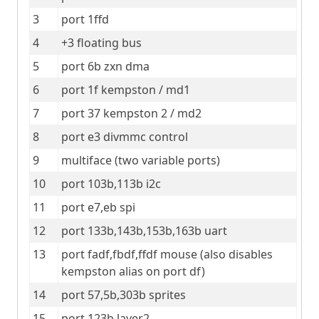
3
port 1ffd
4
+3 floating bus
5
port 6b zxn dma
6
port 1f kempston / md1
7
port 37 kempston 2 / md2
8
port e3 divmmc control
9
multiface (two variable ports)
10
port 103b,113b i2c
11
port e7,eb spi
12
port 133b,143b,153b,163b uart
13
port fadf,fbdf,ffdf mouse (also disables 
kempston alias on port df)
14
port 57,5b,303b sprites
15
port 123b layer2