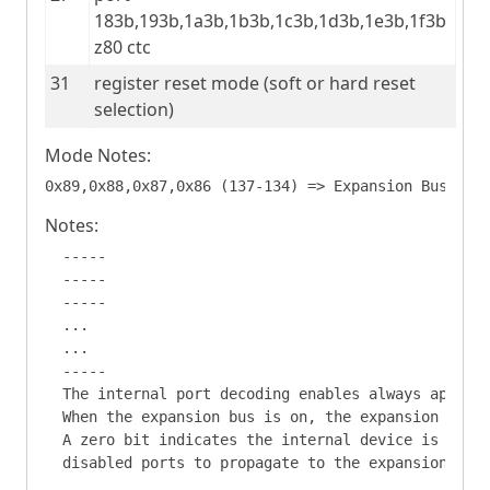
183b,193b,1a3b,1b3b,1c3b,1d3b,1e3b,1f3b 
z80 ctc
31
register reset mode (soft or hard reset 
selection)
Mode Notes:
Notes:
  -----

  -----

  -----

  ...

  ...

  -----

  The internal port decoding enables always apply.

  When the expansion bus is on, the expansion port 
  A zero bit indicates the internal device is disab