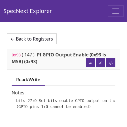
SpecNext Explorer
← Back to Registers
(
147
)
PI GPIO Output Enable (0x93 is
0x93
MSB) (0x93)
Read/Write
Notes:
  bits 27:0 Set bits enable GPIO output on the corr