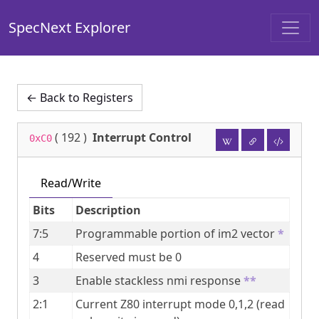
SpecNext Explorer
← Back to Registers
(
192
)
Interrupt Control
0xC0
Read/Write
Bits
Description
7:5
Programmable portion of im2 vector
*
4
Reserved must be 0
3
Enable stackless nmi response
**
2:1
Current Z80 interrupt mode 0,1,2 (read 