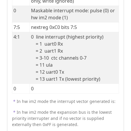
only, write ignored)
0
Maskable interrupt mode: pulse (0) or 
hw im2 mode (1)
7:5
nextreg 0xC0 bits 7:5
4:1
0  line interrupt (highest priority)

    = 1  uart0 Rx

    = 2  uart1 Rx

    = 3-10  ctc channels 0-7

    = 11 ula

    = 12 uart0 Tx

    = 13 uart1 Tx (lowest priority)
0
0
*
In hw im2 mode the interrupt vector generated is:
*
In hw im2 mode the expansion bus is the lowest
priority interrupter and if no vector is supplied
externally then 0xFF is generated.