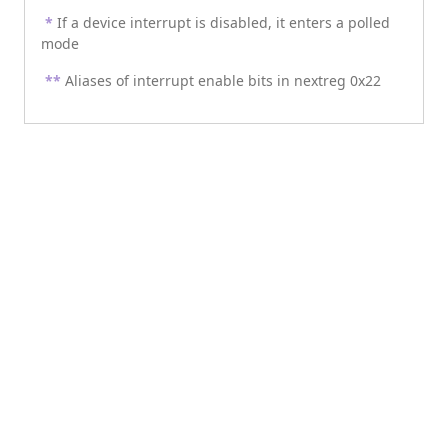
*
If a device interrupt is disabled, it enters a polled
mode
**
Aliases of interrupt enable bits in nextreg 0x22