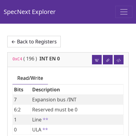
SpecNext Explorer
← Back to Registers
(
196
)
INT EN 0
0xC4
Read/Write
Bits
Description
7
Expansion bus /INT
6:2
Reserved must be 0
1
Line
**
0
ULA
**