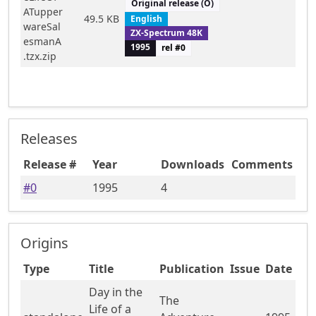
Original release (O)
ATupper
49.5 KB
English
wareSal
ZX-Spectrum 48K
esmanA
1995
rel #
0
.tzx.zip
Releases
Release #
Year
Downloads
Comments
#
0
1995
4
Origins
Type
Title
Publication
Issue
Date
Day in the
The
Life of a