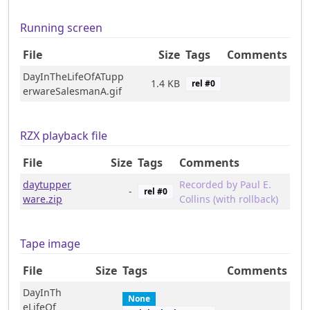
Running screen
File
Size
Tags
Comments
DayInTheLifeOfATupp
1.4 KB
rel #
0
erwareSalesmanA.gif
RZX playback file
File
Size
Tags
Comments
daytupper
Recorded by Paul E.
-
rel #
0
ware.zip
Collins (with rollback)
Tape image
File
Size
Tags
Comments
DayInTh
None
eLifeOf