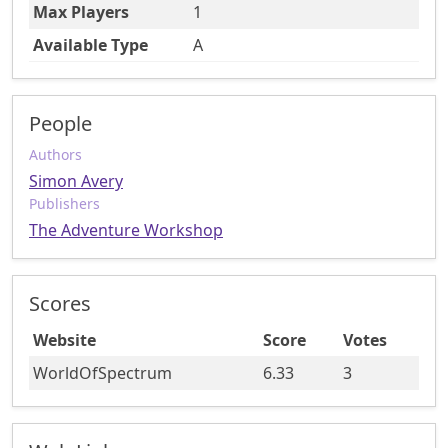
Max Players
1
Available Type
A
People
Authors
Simon Avery
Publishers
The Adventure Workshop
Scores
Website
Score
Votes
WorldOfSpectrum
6.33
3