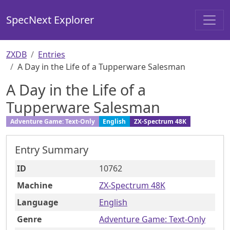
SpecNext Explorer
ZXDB
Entries
A Day in the Life of a Tupperware Salesman
A Day in the Life of a
Tupperware Salesman
Adventure Game: Text-Only
English
ZX-Spectrum 48K
Entry Summary
ID
10762
Machine
ZX-Spectrum 48K
Language
English
Genre
Adventure Game: Text-Only