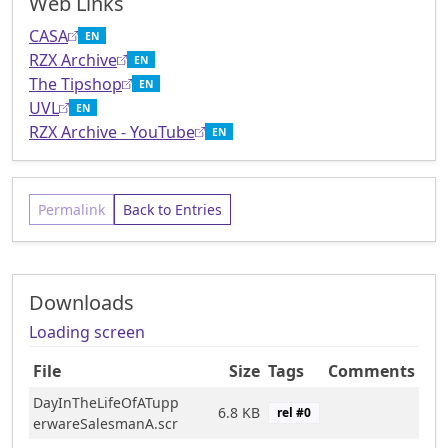
Web Links
CASA
EN
RZX Archive
EN
The Tipshop
EN
UVL
EN
RZX Archive - YouTube
EN
Permalink
Back to Entries
Downloads
Loading screen
File
Size
Tags
Comments
DayInTheLifeOfATupp
6.8 KB
rel #
0
erwareSalesmanA.scr