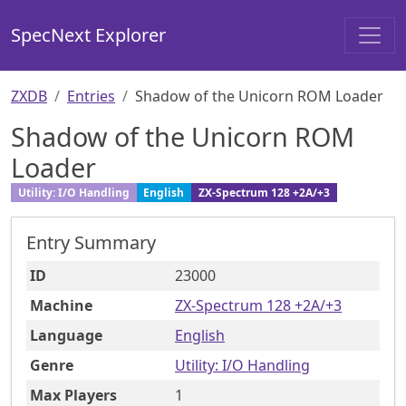
SpecNext Explorer
ZXDB
Entries
Shadow of the Unicorn ROM Loader
Shadow of the Unicorn ROM
Loader
Utility: I/O Handling
English
ZX-Spectrum 128 +2A/+3
Entry Summary
ID
23000
Machine
ZX-Spectrum 128 +2A/+3
Language
English
Genre
Utility: I/O Handling
Max Players
1