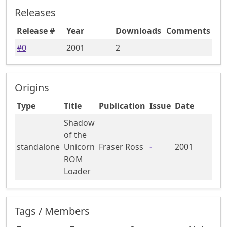
Releases
Release #
Year
Downloads
Comments
#
0
2001
2
Origins
Type
Title
Publication
Issue
Date
Shadow
of the
standalone
Unicorn
Fraser Ross
-
2001
ROM
Loader
Tags / Members