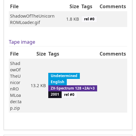
File
Size
Tags
Comments
ShadowOfTheUnicorn
1.8 KB
rel #
0
ROMLoader.gif
Tape image
File
Size
Tags
Comments
Shad
owOf
TheU
Undetermined
English
nicor
13.2 KB
ZX-Spectrum 128 +2A/+3
nRO
2001
rel #
0
MLoa
der.ta
p.zip