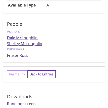
Available Type
A
People
Authors
Dale McLoughlin
Shelley McLoughlin
Publishers
Fraser Ross
Permalink
Back to Entries
Downloads
Running screen