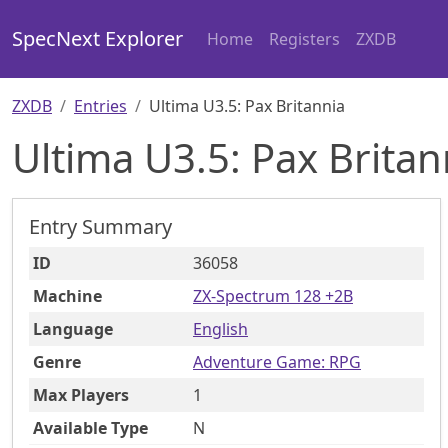
SpecNext Explorer
Home
Registers
ZXDB
ZXDB
Entries
Ultima U3.5: Pax Britannia
Ultima U3.5: Pax Britan
Entry Summary
ID
36058
Machine
ZX-Spectrum 128 +2B
Language
English
Genre
Adventure Game: RPG
Max Players
1
Available Type
N