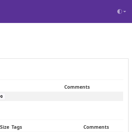
Comments
#
0
Size
Tags
Comments