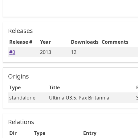
Releases
Release #
Year
Downloads
Comments
#
0
2013
12
Origins
Type
Title
standalone
Ultima U3.5: Pax Britannia
Relations
Dir
Type
Entry