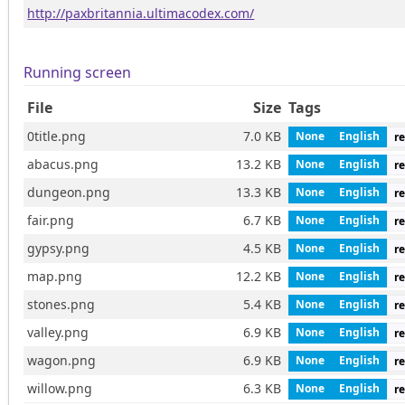
http://paxbritannia.ultimacodex.com/
Running screen
File
Size
Tags
0title.png
7.0 KB
None
English
re
abacus.png
13.2 KB
None
English
re
dungeon.png
13.3 KB
None
English
re
fair.png
6.7 KB
None
English
re
gypsy.png
4.5 KB
None
English
re
map.png
12.2 KB
None
English
re
stones.png
5.4 KB
None
English
re
valley.png
6.9 KB
None
English
re
wagon.png
6.9 KB
None
English
re
willow.png
6.3 KB
None
English
re