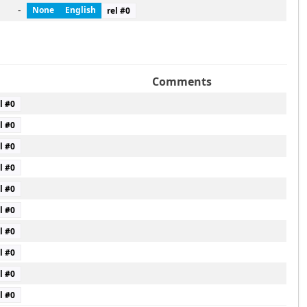
-
None
English
rel #
0
Comments
l #
0
l #
0
l #
0
l #
0
l #
0
l #
0
l #
0
l #
0
l #
0
l #
0