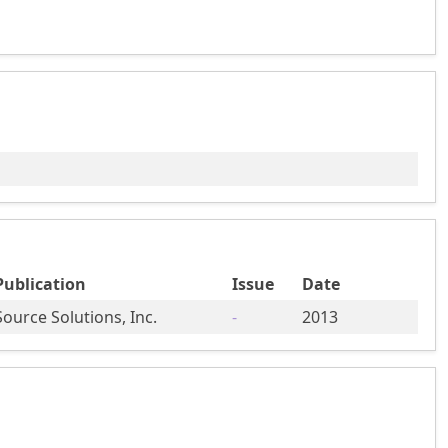
Publication
Issue
Date
Source Solutions, Inc.
-
2013