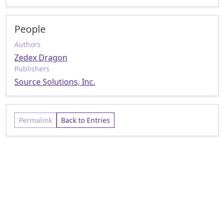
People
Authors
Zedex Dragon
Publishers
Source Solutions, Inc.
Permalink
Back to Entries