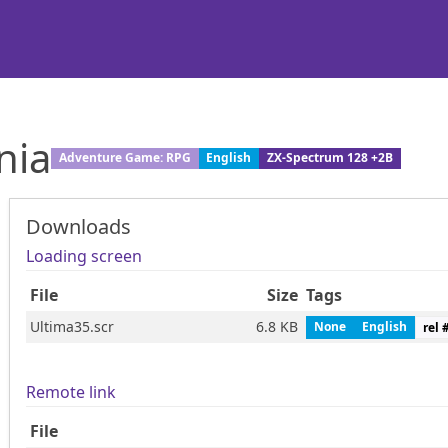
nia
Adventure Game: RPG
English
ZX-Spectrum 128 +2B
Downloads
Loading screen
File
Size
Tags
Ultima35.scr
6.8 KB
None
English
rel 
Remote link
File