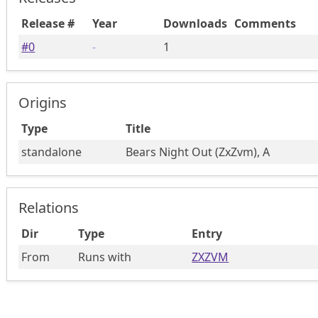
Release #
Year
Downloads
Comments
#
0
-
1
Origins
Type
Title
standalone
Bears Night Out (ZxZvm), A
Relations
Dir
Type
Entry
From
Runs with
ZXZVM