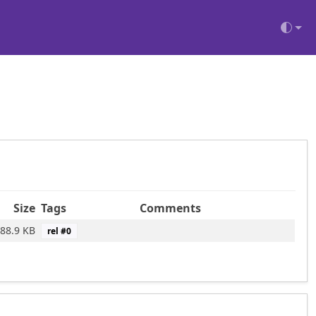
Size
Tags
Comments
88.9 KB
rel #
0