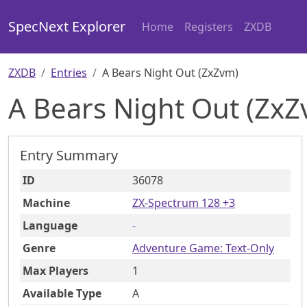
SpecNext Explorer
Home
Registers
ZXDB
ZXDB
Entries
A Bears Night Out (ZxZvm)
A Bears Night Out (ZxZ
Entry Summary
ID
36078
Machine
ZX-Spectrum 128 +3
Language
-
Genre
Adventure Game: Text-Only
Max Players
1
Available Type
A