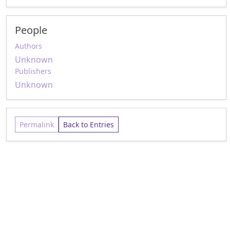
People
Authors
Unknown
Publishers
Unknown
Permalink
Back to Entries