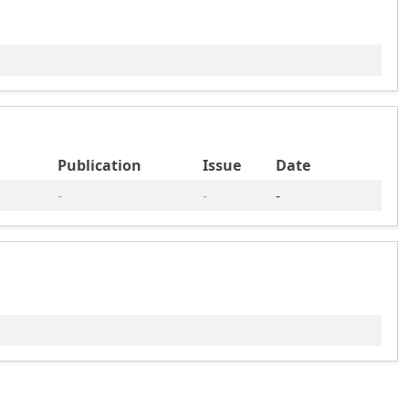
Publication
Issue
Date
-
-
-