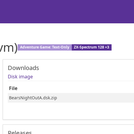
vm)
Adventure Game: Text-Only
ZX-Spectrum 128 +3
Downloads
Disk image
File
BearsNightOutA.dsk.zip
Releases