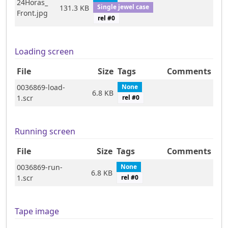
24Horas_
Single jewel case
131.3 KB
Front.jpg
rel #
0
Loading screen
File
Size
Tags
Comments
0036869-load-
None
6.8 KB
1.scr
rel #
0
Running screen
File
Size
Tags
Comments
0036869-run-
None
6.8 KB
1.scr
rel #
0
Tape image