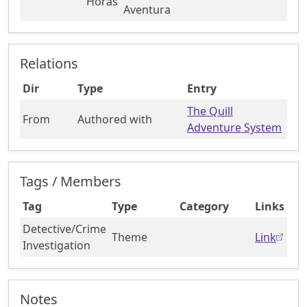
Horas
Aventura
Relations
Dir
Type
Entry
The Quill
From
Authored with
Adventure System
Tags / Members
Tag
Type
Category
Links
Detective/Crime
Theme
Link
Investigation
Notes