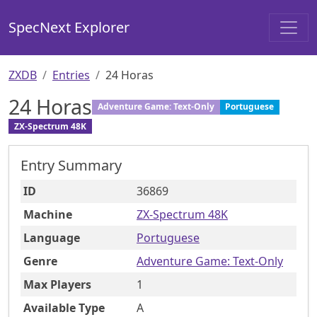
SpecNext Explorer
ZXDB
Entries
24 Horas
24 Horas
Adventure Game: Text-Only
Portuguese
ZX-Spectrum 48K
Entry Summary
ID
36869
Machine
ZX-Spectrum 48K
Language
Portuguese
Genre
Adventure Game: Text-Only
Max Players
1
Available Type
A