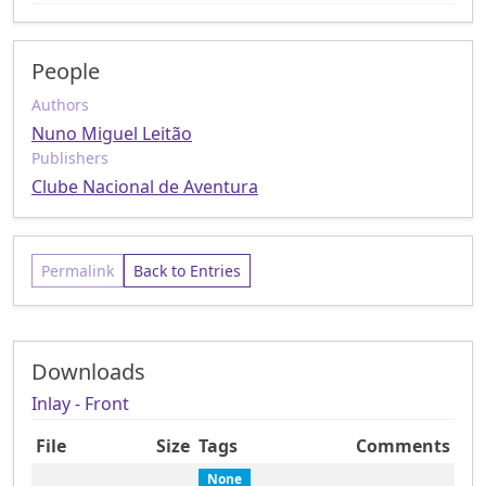
People
Authors
Nuno Miguel Leitão
Publishers
Clube Nacional de Aventura
Permalink
Back to Entries
Downloads
Inlay - Front
File
Size
Tags
Comments
None