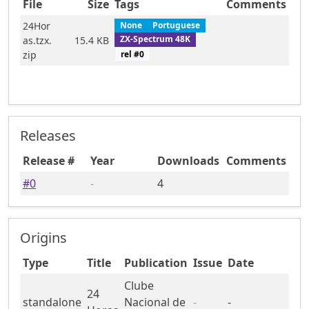
File
Size
Tags
Comments
24Hor
None
Portuguese
ZX-Spectrum 48K
as.tzx.
15.4 KB
rel #
0
zip
Releases
Release #
Year
Downloads
Comments
#
0
-
4
Origins
Type
Title
Publication
Issue
Date
Clube
24
standalone
Nacional de
-
-