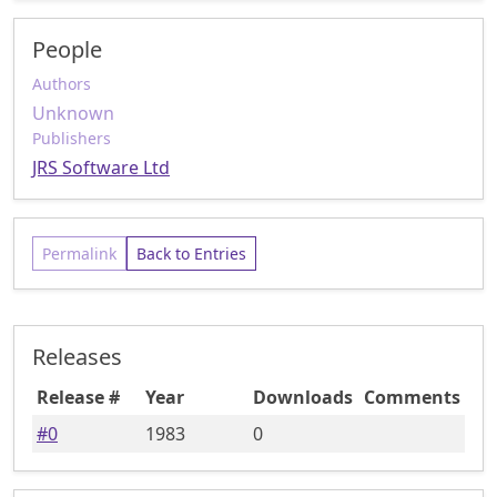
People
Authors
Unknown
Publishers
JRS Software Ltd
Permalink
Back to Entries
Releases
Release #
Year
Downloads
Comments
#
0
1983
0