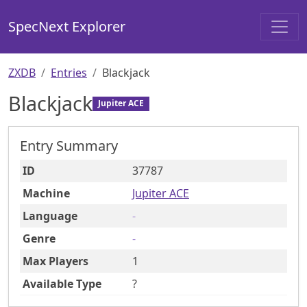
SpecNext Explorer
ZXDB
Entries
Blackjack
Blackjack
Jupiter ACE
Entry Summary
ID
37787
Machine
Jupiter ACE
Language
-
Genre
-
Max Players
1
Available Type
?