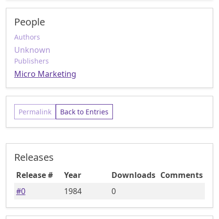
People
Authors
Unknown
Publishers
Micro Marketing
Permalink
Back to Entries
Releases
Release #
Year
Downloads
Comments
#
0
1984
0