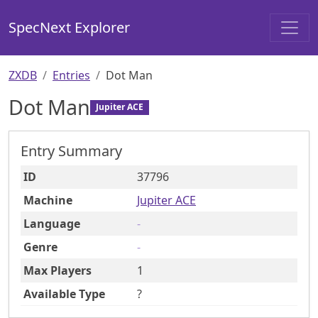
SpecNext Explorer
ZXDB
Entries
Dot Man
Dot Man
Jupiter ACE
Entry Summary
ID
37796
Machine
Jupiter ACE
Language
-
Genre
-
Max Players
1
Available Type
?