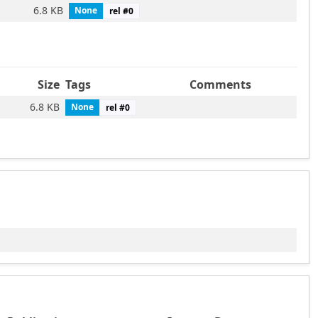
6.8 KB
None
rel #
0
Size
Tags
Comments
6.8 KB
None
rel #
0