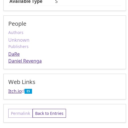
Available Type
S
People
Authors
Unknown
Publishers
DaRe
Daniel Revenga
Web Links
Itch.io
ES
Permalink
Back to Entries