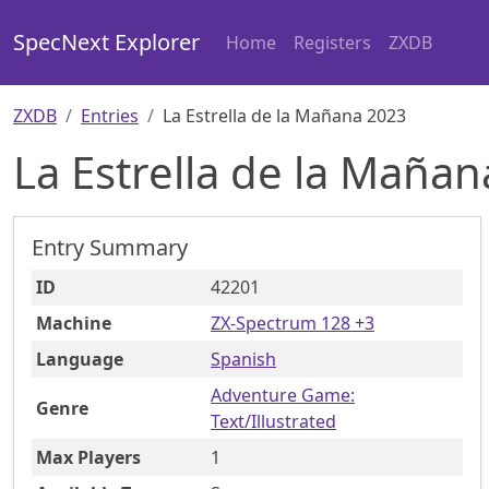
SpecNext Explorer
Home
Registers
ZXDB
ZXDB
Entries
La Estrella de la Mañana 2023
La Estrella de la Maña
Entry Summary
ID
42201
Machine
ZX-Spectrum 128 +3
Language
Spanish
Adventure Game:
Genre
Text/Illustrated
Max Players
1