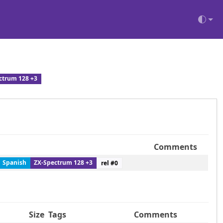
ctrum 128 +3
Comments
Spanish
ZX-Spectrum 128 +3
rel #
0
Size
Tags
Comments