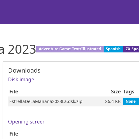
na 2023
Adventure Game: Text/Illustrated
Spanish
ZX-Spe
Downloads
Disk image
File
Size
Tags
EstrellaDeLaManana2023La.dsk.zip
86.4 KB
None
Opening screen
File