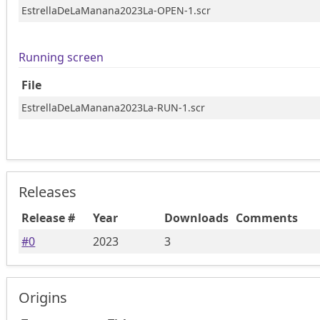
EstrellaDeLaManana2023La-OPEN-1.scr
Running screen
File
EstrellaDeLaManana2023La-RUN-1.scr
Releases
Release #
Year
Downloads
Comments
#
0
2023
3
Origins