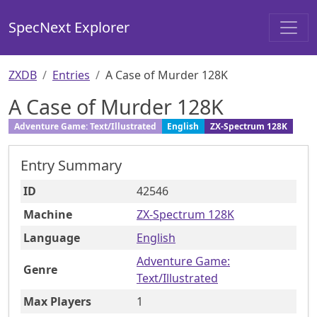
SpecNext Explorer
ZXDB
Entries
A Case of Murder 128K
A Case of Murder 128K
Adventure Game: Text/Illustrated
English
ZX-Spectrum 128K
Entry Summary
ID
42546
Machine
ZX-Spectrum 128K
Language
English
Adventure Game:
Genre
Text/Illustrated
Max Players
1