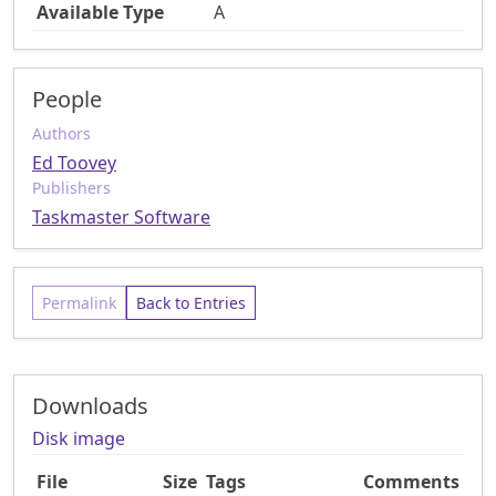
Available Type
A
People
Authors
Ed Toovey
Publishers
Taskmaster Software
Permalink
Back to Entries
Downloads
Disk image
File
Size
Tags
Comments