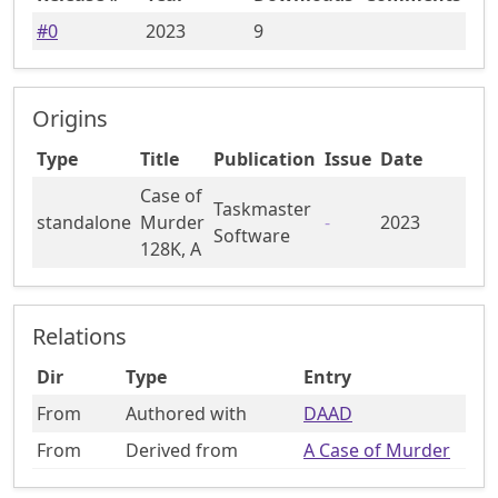
#
0
2023
9
Origins
Type
Title
Publication
Issue
Date
Case of
Taskmaster
standalone
Murder
-
2023
Software
128K, A
Relations
Dir
Type
Entry
From
Authored with
DAAD
From
Derived from
A Case of Murder