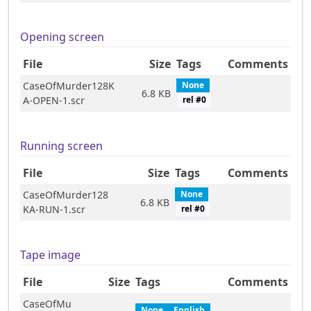
Opening screen
File
Size
Tags
Comments
CaseOfMurder128K
None
6.8 KB
A-OPEN-1.scr
rel #
0
Running screen
File
Size
Tags
Comments
CaseOfMurder128
None
6.8 KB
KA-RUN-1.scr
rel #
0
Tape image
File
Size
Tags
Comments
CaseOfMu
None
English