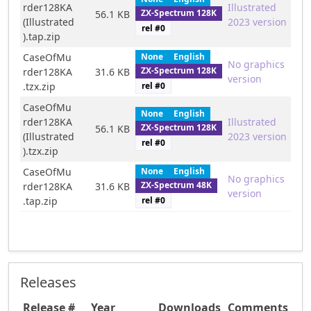
rder128KA
Illustrated
ZX-Spectrum 128K
56.1 KB
(Illustrated
2023 version
rel #
0
).tap.zip
CaseOfMu
None
English
No graphics
ZX-Spectrum 128K
rder128KA
31.6 KB
version
rel #
0
.tzx.zip
CaseOfMu
None
English
rder128KA
Illustrated
ZX-Spectrum 128K
56.1 KB
(Illustrated
2023 version
rel #
0
).tzx.zip
CaseOfMu
None
English
No graphics
ZX-Spectrum 48K
rder128KA
31.6 KB
version
rel #
0
.tap.zip
Releases
Release #
Year
Downloads
Comments