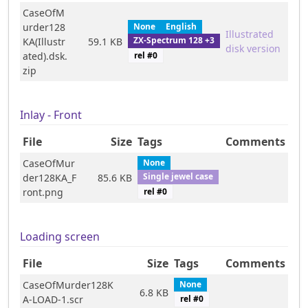
CaseOfM
urder128
None
English
Illustrated
ZX-Spectrum 128 +3
KA(Illustr
59.1 KB
disk version
rel #
0
ated).dsk.
zip
Inlay - Front
File
Size
Tags
Comments
CaseOfMur
None
Single jewel case
der128KA_F
85.6 KB
rel #
0
ront.png
Loading screen
File
Size
Tags
Comments
CaseOfMurder128K
None
6.8 KB
A-LOAD-1.scr
rel #
0