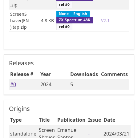
rel #
0
.zip
ScreenS
None
English
ZX-Spectrum 48K
haver(EN
4.8 KB
V2.1
rel #
0
).tap.zip
Releases
Release #
Year
Downloads
Comments
#
0
2024
5
Origins
Type
Title
Publication
Issue
Date
Screen
Emanuel
standalone
-
2024/03/21
Shaver
Santos