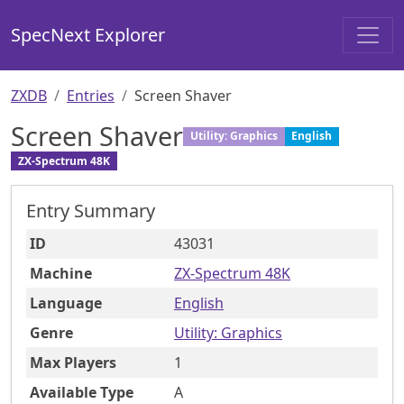
SpecNext Explorer
ZXDB
Entries
Screen Shaver
Screen Shaver
Utility: Graphics
English
ZX-Spectrum 48K
Entry Summary
ID
43031
Machine
ZX-Spectrum 48K
Language
English
Genre
Utility: Graphics
Max Players
1
Available Type
A