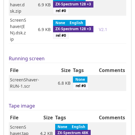
ZX-Spectrum 128 +3
haver.d
6.9 KB
rel #
0
sk.zip
ScreenS
None
English
haver(E
ZX-Spectrum 128 +3
6.9 KB
V2.1
N).dsk.z
rel #
0
ip
Running screen
File
Size
Tags
Comments
ScreenShaver-
None
6.8 KB
RUN-1.scr
rel #
0
Tape image
File
Size
Tags
Comments
ScreenS
None
English
ZX-Spectrum 48K
haver.tap
4.2 KB