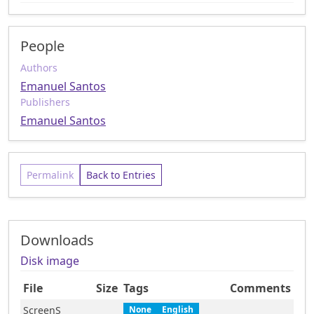
People
Authors
Emanuel Santos
Publishers
Emanuel Santos
Permalink
Back to Entries
Downloads
Disk image
File
Size
Tags
Comments
ScreenS
None
English