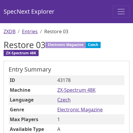
SpecNext Explorer
ZXDB
Entries
Restore 03
Restore 03
Electronic Magazine
Czech
ZX-Spectrum 48K
Entry Summary
ID
43178
Machine
ZX-Spectrum 48K
Language
Czech
Genre
Electronic Magazine
Max Players
1
Available Type
A