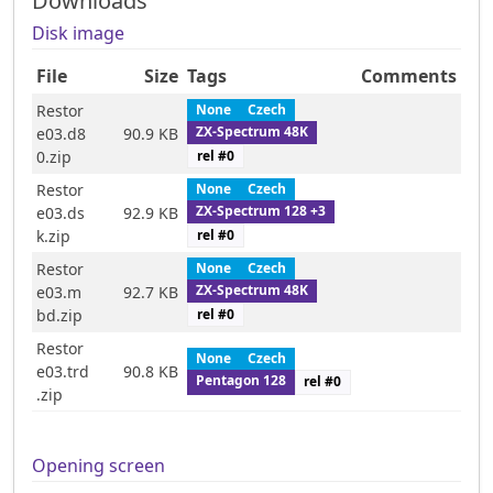
Downloads
Disk image
File
Size
Tags
Comments
Restor
None
Czech
ZX-Spectrum 48K
e03.d8
90.9 KB
rel #
0
0.zip
Restor
None
Czech
ZX-Spectrum 128 +3
e03.ds
92.9 KB
rel #
0
k.zip
Restor
None
Czech
ZX-Spectrum 48K
e03.m
92.7 KB
rel #
0
bd.zip
Restor
None
Czech
e03.trd
90.8 KB
Pentagon 128
rel #
0
.zip
Opening screen