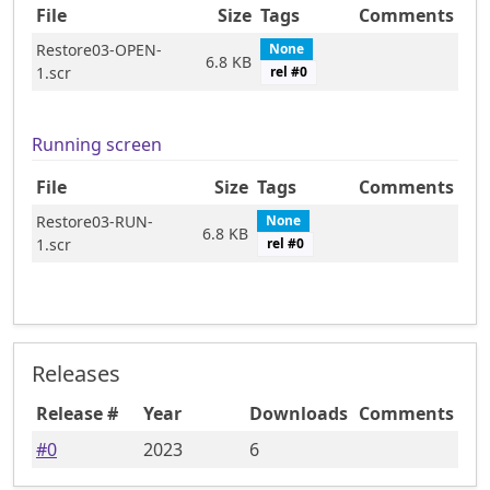
File
Size
Tags
Comments
Restore03-OPEN-
None
6.8 KB
1.scr
rel #
0
Running screen
File
Size
Tags
Comments
Restore03-RUN-
None
6.8 KB
1.scr
rel #
0
Releases
Release #
Year
Downloads
Comments
#
0
2023
6