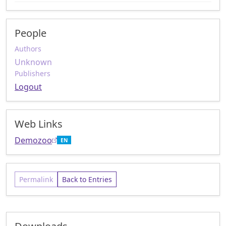
People
Authors
Unknown
Publishers
Logout
Web Links
Demozoo
EN
Permalink
Back to Entries