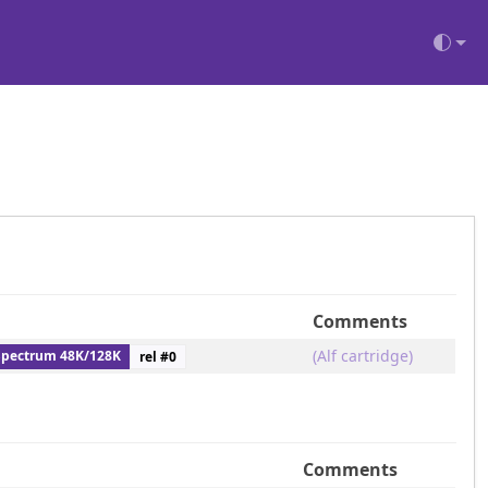
Comments
(Alf cartridge)
Spectrum 48K/128K
rel #
0
Comments