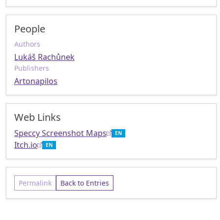
People
Authors
Lukáš Rachůnek
Publishers
Artonapilos
Web Links
Speccy Screenshot Maps
EN
Itch.io
EN
Permalink
Back to Entries