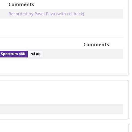
Comments
Recorded by Pavel Plíva (with rollback)
Comments
-Spectrum 48K
rel #
0