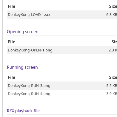
File
Siz
DonkeyKong-LOAD-1.scr
6.8 K
Opening screen
File
Si
DonkeyKong-OPEN-1.png
2.3 
Running screen
File
Siz
DonkeyKong-RUN-3.png
5.5 K
DonkeyKong-RUN-4.png
3.9 K
RZX playback file