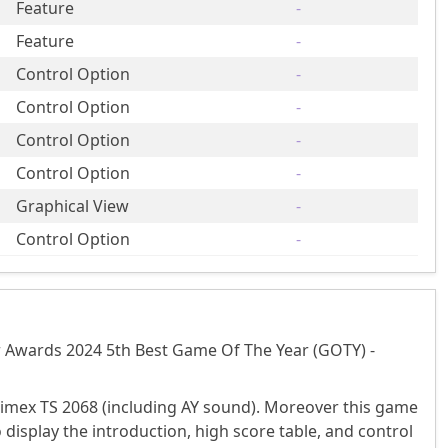
Feature
-
Feature
-
Control Option
-
Control Option
-
Control Option
-
Control Option
-
Graphical View
-
Control Option
-
r Awards 2024 5th Best Game Of The Year (GOTY) -
imex TS 2068 (including AY sound). Moreover this game
splay the introduction, high score table, and control