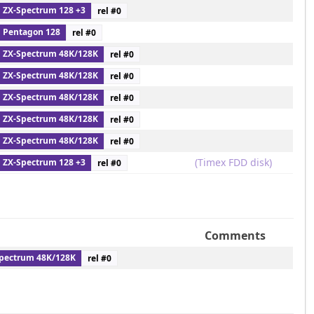
ZX-Spectrum 128 +3
rel #
0
Pentagon 128
rel #
0
ZX-Spectrum 48K/128K
rel #
0
ZX-Spectrum 48K/128K
rel #
0
ZX-Spectrum 48K/128K
rel #
0
ZX-Spectrum 48K/128K
rel #
0
ZX-Spectrum 48K/128K
rel #
0
(Timex FDD disk)
ZX-Spectrum 128 +3
rel #
0
Comments
pectrum 48K/128K
rel #
0