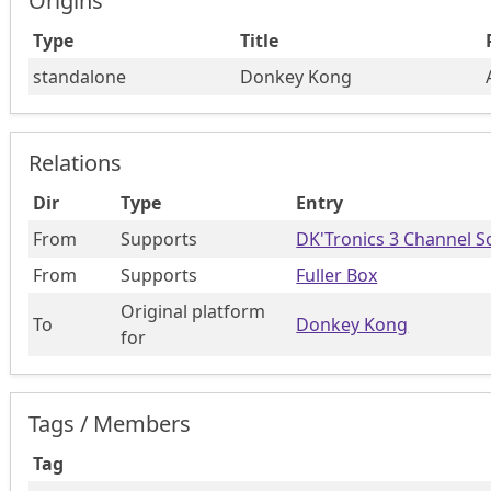
Origins
Type
Title
standalone
Donkey Kong
Relations
Dir
Type
Entry
From
Supports
DK'Tronics 3 Channel S
From
Supports
Fuller Box
Original platform
To
Donkey Kong
for
Tags / Members
Tag