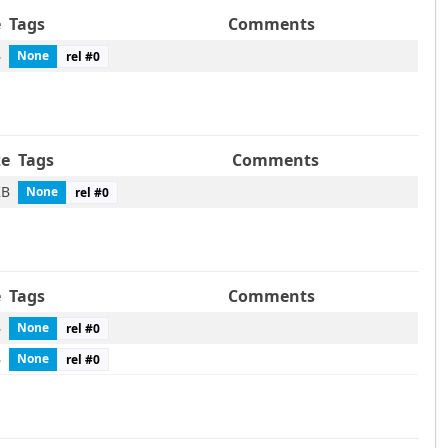
e
Tags
Comments
B
None
rel #
0
ze
Tags
Comments
KB
None
rel #
0
e
Tags
Comments
B
None
rel #
0
B
None
rel #
0