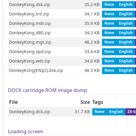
DonkeyKong.dsk.zip
35.2 KB
None
English
DonkeyKong.trd.zip
34.1 KB
None
English
DonkeyKong.mdr.zip
35.9 KB
None
English
DonkeyKong.d80.zip
34.3 KB
None
English
DonkeyKong.mgt.zip
48.2 KB
None
English
DonkeyKong.opd.zip
33.6 KB
None
English
DonkeyKong.wdr.zip
34.6 KB
None
English
DonkeyKong(EN)(2).dsk.zip
48.3 KB
None
English
DOCK cartridge ROM image dump
File
Size
Tags
DonkeyKong.dck.zip
31.7 KB
None
English
ZX-S
Loading screen