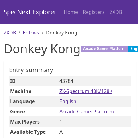
SpecNext Explorer
Home
Registers
ZXDB
ZXDB
Entries
Donkey Kong
Donkey Kong
Arcade Game: Platform
Eng
Entry Summary
ID
43784
Machine
ZX-Spectrum 48K/128K
Language
English
Genre
Arcade Game: Platform
Max Players
1
Available Type
A