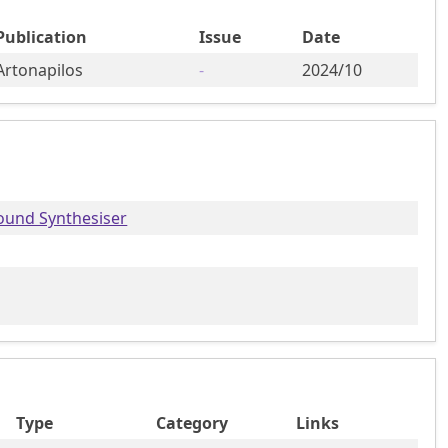
Publication
Issue
Date
Artonapilos
-
2024/10
ound Synthesiser
Type
Category
Links