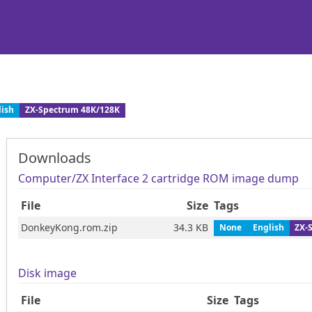
lish
ZX-Spectrum 48K/128K
Downloads
Computer/ZX Interface 2 cartridge ROM image dump
File
Size
Tags
DonkeyKong.rom.zip
34.3 KB
None
English
ZX-
Disk image
File
Size
Tags