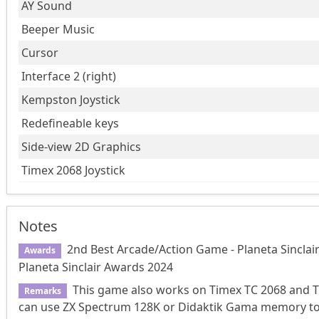
AY Sound
Beeper Music
Cursor
Interface 2 (right)
Kempston Joystick
Redefineable keys
Side-view 2D Graphics
Timex 2068 Joystick
Notes
2nd Best Arcade/Action Game - Planeta Sinclai
Awards
Planeta Sinclair Awards 2024
This game also works on Timex TC 2068 and T
Remarks
can use ZX Spectrum 128K or Didaktik Gama memory to di