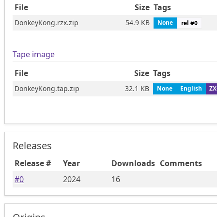
File
Size
Tags
DonkeyKong.rzx.zip
54.9 KB
None
rel #
0
Tape image
File
Size
Tags
DonkeyKong.tap.zip
32.1 KB
None
English
ZX
Releases
Release #
Year
Downloads
Comments
#
0
2024
16