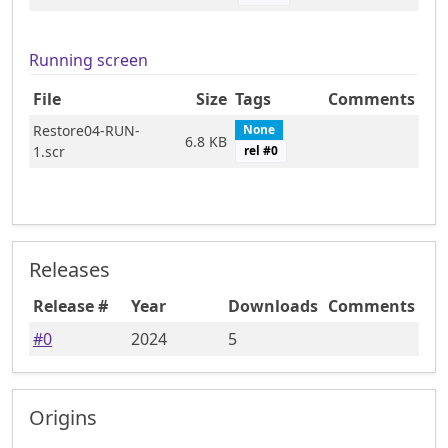
Running screen
File
Size
Tags
Comments
Restore04-RUN-
None
6.8 KB
1.scr
rel #
0
Releases
Release #
Year
Downloads
Comments
#
0
2024
5
Origins