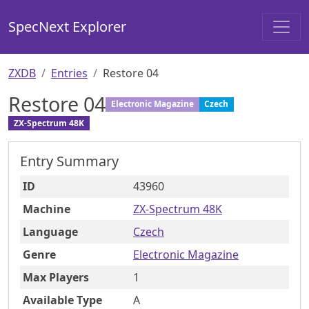
SpecNext Explorer
ZXDB
Entries
Restore 04
Restore 04
Electronic Magazine
Czech
ZX-Spectrum 48K
Entry Summary
ID
43960
Machine
ZX-Spectrum 48K
Language
Czech
Genre
Electronic Magazine
Max Players
1
Available Type
A