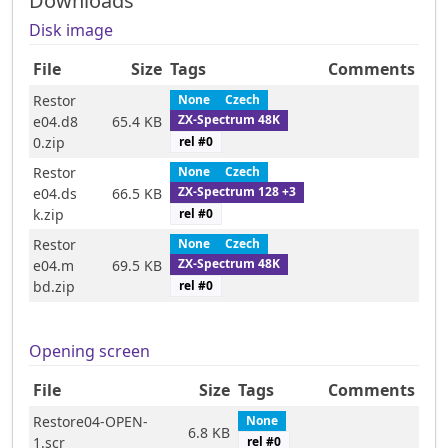
Downloads
Disk image
File
Size
Tags
Comments
Restor
None
Czech
ZX-Spectrum 48K
e04.d8
65.4 KB
rel #
0
0.zip
Restor
None
Czech
ZX-Spectrum 128 +3
e04.ds
66.5 KB
rel #
0
k.zip
Restor
None
Czech
ZX-Spectrum 48K
e04.m
69.5 KB
rel #
0
bd.zip
Opening screen
File
Size
Tags
Comments
Restore04-OPEN-
None
6.8 KB
1.scr
rel #
0