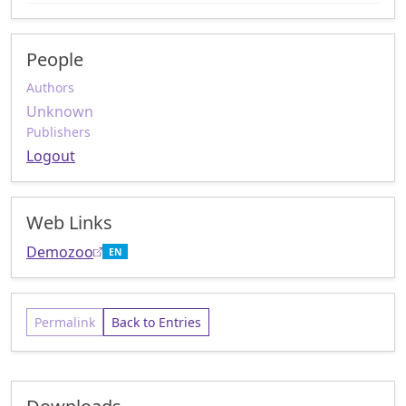
People
Authors
Unknown
Publishers
Logout
Web Links
Demozoo
EN
Permalink
Back to Entries