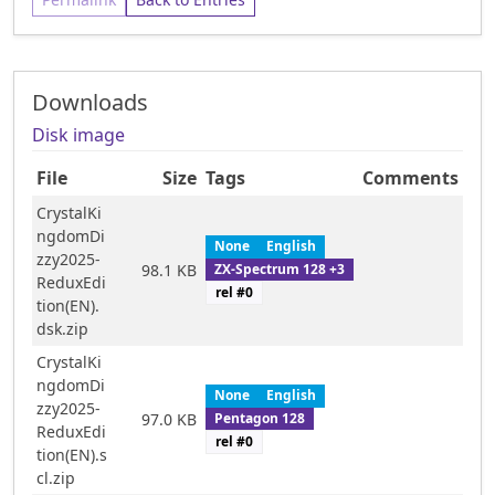
Downloads
Disk image
File
Size
Tags
Comments
CrystalKi
ngdomDi
None
English
zzy2025-
ZX-Spectrum 128 +3
98.1 KB
ReduxEdi
rel #
0
tion(EN).
dsk.zip
CrystalKi
ngdomDi
None
English
zzy2025-
Pentagon 128
97.0 KB
ReduxEdi
rel #
0
tion(EN).s
cl.zip