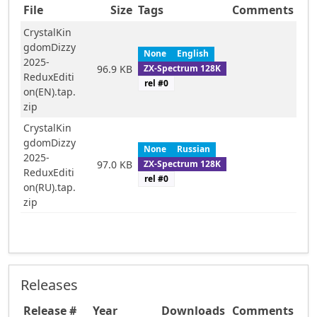
File
Size
Tags
Comments
CrystalKin
gdomDizzy
None
English
2025-
ZX-Spectrum 128K
96.9 KB
ReduxEditi
rel #
0
on(EN).tap.
zip
CrystalKin
gdomDizzy
None
Russian
2025-
ZX-Spectrum 128K
97.0 KB
ReduxEditi
rel #
0
on(RU).tap.
zip
Releases
Release #
Year
Downloads
Comments