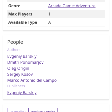
Genre
Arcade Game: Adventure
Max Players
1
Available Type
A
People
Authors
Evgeniy Barskiy
Dmitri Ponomarjov
Oleg Origin
Sergey Kosov
Marco Antonio del Campo
Publishers
Evgeniy Barskiy
Permalink
Back to Entries