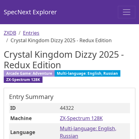
SpecNext Explorer
ZXDB
Entries
Crystal Kingdom Dizzy 2025 - Redux Edition
Crystal Kingdom Dizzy 2025 -
Redux Edition
Arcade Game: Adventure
Multi-language: English, Russian
ZX-Spectrum 128K
Entry Summary
ID
44322
Machine
ZX-Spectrum 128K
Multi-language: English,
Language
Russian