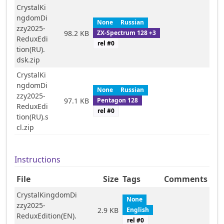
CrystalKi
ngdomDi
None
Russian
zzy2025-
ZX-Spectrum 128 +3
98.2 KB
ReduxEdi
rel #
0
tion(RU).
dsk.zip
CrystalKi
ngdomDi
None
Russian
zzy2025-
Pentagon 128
97.1 KB
ReduxEdi
rel #
0
tion(RU).s
cl.zip
Instructions
File
Size
Tags
Comments
CrystalKingdomDi
None
zzy2025-
English
2.9 KB
ReduxEdition(EN).
rel #
0