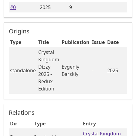
#
0
2025
9
Origins
Type
Title
Publication
Issue
Date
Crystal
Kingdom
Dizzy
Evgeniy
standalone
-
2025
2025 -
Barskiy
Redux
Edition
Relations
Dir
Type
Entry
Crystal Kingdom