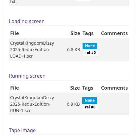
txt
Loading screen
File
Size
Tags
Comments
CrystalKingdomDizzy
None
2025-ReduxEdition-
6.8 KB
rel #
0
LOAD-1.scr
Running screen
File
Size
Tags
Comments
CrystalKingdomDizzy
None
2025-ReduxEdition-
6.8 KB
rel #
0
RUN-1.scr
Tape image