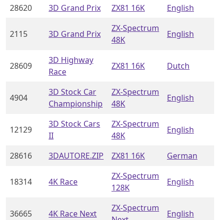
28620
3D Grand Prix
ZX81 16K
English
ZX-Spectrum
2115
3D Grand Prix
English
48K
3D Highway
28609
ZX81 16K
Dutch
Race
3D Stock Car
ZX-Spectrum
4904
English
Championship
48K
3D Stock Cars
ZX-Spectrum
12129
English
II
48K
28616
3DAUTORE.ZIP
ZX81 16K
German
ZX-Spectrum
18314
4K Race
English
128K
ZX-Spectrum
36665
4K Race Next
English
Next