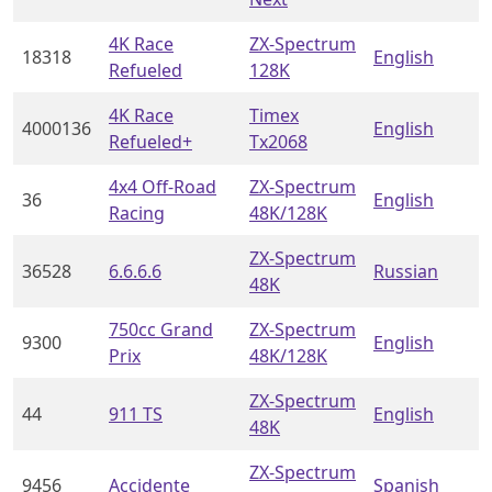
4K Race
ZX-Spectrum
18318
English
Refueled
128K
4K Race
Timex
4000136
English
Refueled+
Tx2068
4x4 Off-Road
ZX-Spectrum
36
English
Racing
48K/128K
ZX-Spectrum
36528
6.6.6.6
Russian
48K
750cc Grand
ZX-Spectrum
9300
English
Prix
48K/128K
ZX-Spectrum
44
911 TS
English
48K
ZX-Spectrum
9456
Accidente
Spanish