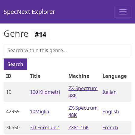
SpecNext Explorer
Genre
#
14
Search
ID
Title
Machine
Language
ZX-Spectrum
10
100 Kilometri
Italian
48K
ZX-Spectrum
42959
10Miglia
English
48K
36650
3D Formule 1
ZX81 16K
French