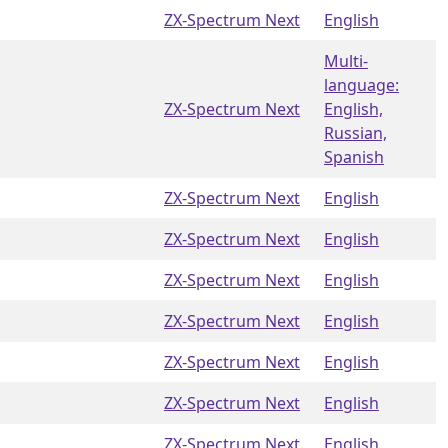
ZX-Spectrum Next
English
Multi-
language:
ZX-Spectrum Next
English,
Russian,
Spanish
ZX-Spectrum Next
English
ZX-Spectrum Next
English
ZX-Spectrum Next
English
ZX-Spectrum Next
English
ZX-Spectrum Next
English
ZX-Spectrum Next
English
ZX-Spectrum Next
English