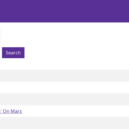
Search
' On Mars