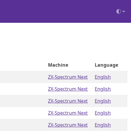
Machine
Language
ZX-Spectrum Next
English
ZX-Spectrum Next
English
ZX-Spectrum Next
English
ZX-Spectrum Next
English
ZX-Spectrum Next
English