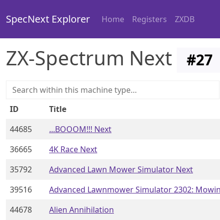
SpecNext Explorer
Home
Registers
ZXDB
ZX-Spectrum Next
#
27
ID
Title
44685
...BOOOM!!! Next
36665
4K Race Next
35792
Advanced Lawn Mower Simulator Next
39516
Advanced Lawnmower Simulator 2302: Mowin
44678
Alien Annihilation