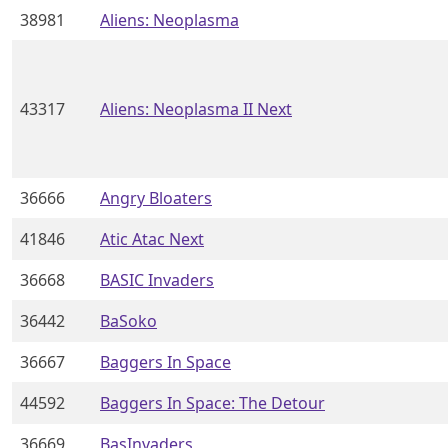
38981
Aliens: Neoplasma
43317
Aliens: Neoplasma II Next
36666
Angry Bloaters
41846
Atic Atac Next
36668
BASIC Invaders
36442
BaSoko
36667
Baggers In Space
44592
Baggers In Space: The Detour
36669
BasInvaders