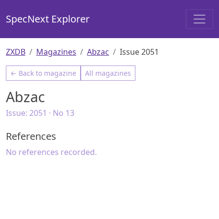
SpecNext Explorer
ZXDB
Magazines
Abzac
Issue 2051
← Back to magazine
All magazines
Abzac
Issue:
2051
· No 13
References
No references recorded.