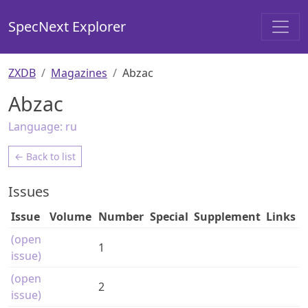
SpecNext Explorer
ZXDB
Magazines
Abzac
Abzac
Language:
ru
← Back to list
Issues
Issue
Volume
Number
Special
Supplement
Links
(open
1
issue)
(open
2
issue)