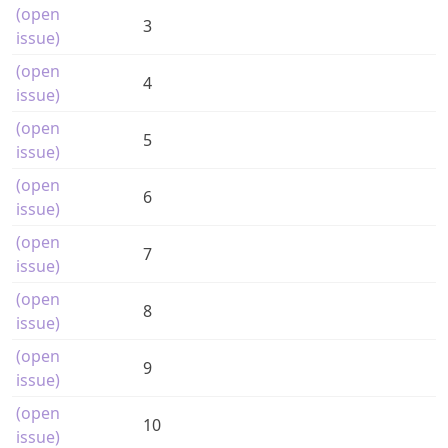
(open
3
issue)
(open
4
issue)
(open
5
issue)
(open
6
issue)
(open
7
issue)
(open
8
issue)
(open
9
issue)
(open
10
issue)