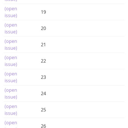
(open
19
issue)
(open
20
issue)
(open
21
issue)
(open
22
issue)
(open
23
issue)
(open
24
issue)
(open
25
issue)
(open
26