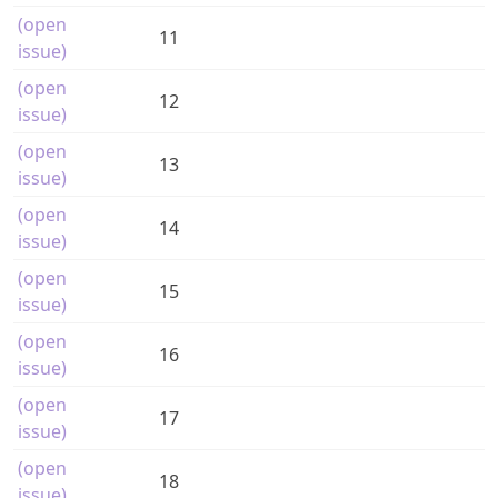
(open
11
issue)
(open
12
issue)
(open
13
issue)
(open
14
issue)
(open
15
issue)
(open
16
issue)
(open
17
issue)
(open
18
issue)