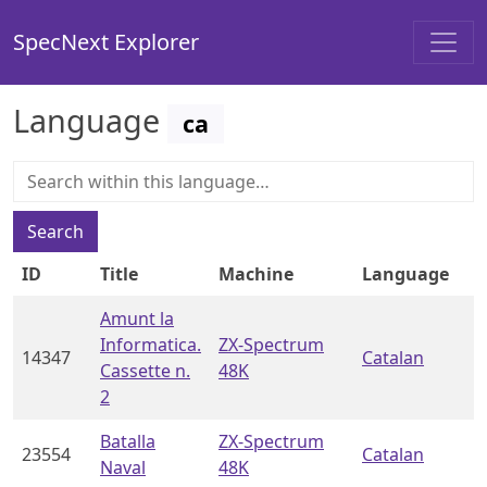
SpecNext Explorer
Language
ca
Search
ID
Title
Machine
Language
Amunt la
Informatica.
ZX-Spectrum
14347
Catalan
Cassette n.
48K
2
Batalla
ZX-Spectrum
23554
Catalan
Naval
48K