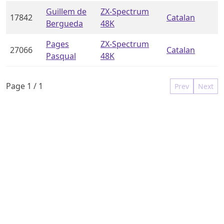
Guillem de
ZX-Spectrum
17842
Catalan
Bergueda
48K
Pages
ZX-Spectrum
27066
Catalan
Pasqual
48K
Page
1
/
1
Prev
Next