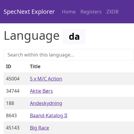
SpecNext Explorer
Home
Registers
ZXDB
Language
da
ID
Title
45004
5 x M/C Action
34744
Aktie Børs
188
Andeskydning
8643
Baand-Katalog II
45143
Big Race