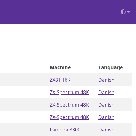
Machine
Language
ZX81 16K
Danish
ZX-Spectrum 48K
Danish
ZX-Spectrum 48K
Danish
ZX-Spectrum 48K
Danish
Lambda 8300
Danish