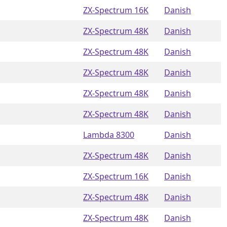
ZX-Spectrum 16K
Danish
ZX-Spectrum 48K
Danish
ZX-Spectrum 48K
Danish
ZX-Spectrum 48K
Danish
ZX-Spectrum 48K
Danish
ZX-Spectrum 48K
Danish
Lambda 8300
Danish
ZX-Spectrum 48K
Danish
ZX-Spectrum 16K
Danish
ZX-Spectrum 48K
Danish
ZX-Spectrum 48K
Danish