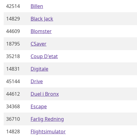
42514
Billen
14829
Black Jack
44609
Blomster
18795
CSaver
35218
Coup D'etat
14831
Digitale
45144
Drive
44612
Duel i Bronx
34368
Escape
36710
Farlig Redning
14828
Flightsimulator