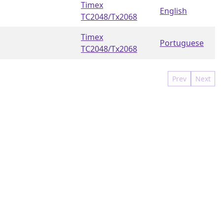
Timex
English
TC2048/Tx2068
Timex
Portuguese
TC2048/Tx2068
Prev
Next