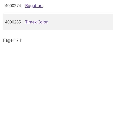
4000274
Bugaboo
4000285
Timex Color
Page
1
/
1