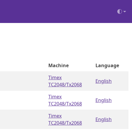
Machine
Language
Timex
English
TC2048/Tx2068
Timex
English
TC2048/Tx2068
Timex
English
TC2048/Tx2068