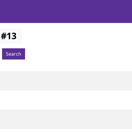
#
13
Search