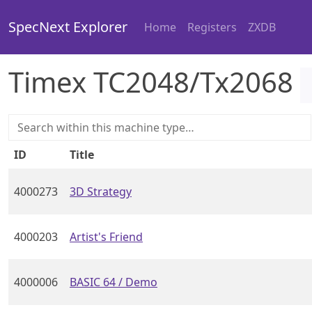
SpecNext Explorer
Home
Registers
ZXDB
Timex TC2048/Tx2068
ID
Title
4000273
3D Strategy
4000203
Artist's Friend
4000006
BASIC 64 / Demo