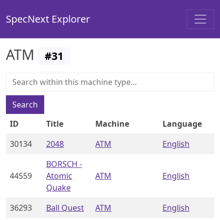
SpecNext Explorer
ATM
#
31
Search
ID
Title
Machine
Language
30134
2048
ATM
English
BORSCH -
44559
Atomic
ATM
English
Quake
36293
Ball Quest
ATM
English