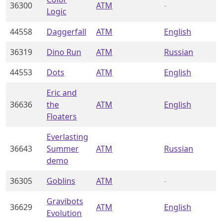
36300
ATM
-
Logic
44558
Daggerfall
ATM
English
36319
Dino Run
ATM
Russian
44553
Dots
ATM
English
Eric and
36636
the
ATM
English
Floaters
Everlasting
36643
Summer
ATM
Russian
demo
36305
Goblins
ATM
-
Gravibots
36629
ATM
English
Evolution