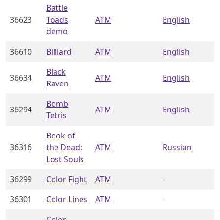
Battle
36623
Toads
ATM
English
demo
36610
Billiard
ATM
English
Black
36634
ATM
English
Raven
Bomb
36294
ATM
English
Tetris
Book of
36316
the Dead:
ATM
Russian
Lost Souls
36299
Color Fight
ATM
-
36301
Color Lines
ATM
-
Color