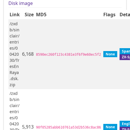
Disk image
Link
Size
MD5
Flags
Deta
/zxd
b/sin
clair/
entri
es/0
Span
6,168
0420
None
8590ec260f123c4381e3f6f9e60ec5f2
ZX-S
30/Tr
esEn
Raya
.dsk.
zip
/zxd
b/sin
clair/
entri
es/0
0420
Engl
5,913
None
90f05285abb610761a53d2b536c8ac86
ZX-S
30/Tr