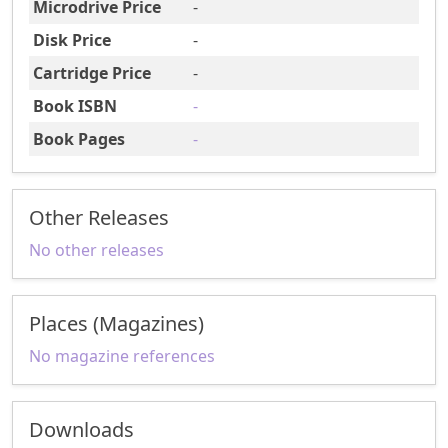
Microdrive Price
-
Disk Price
-
Cartridge Price
-
Book ISBN
-
Book Pages
-
Other Releases
No other releases
Places (Magazines)
No magazine references
Downloads