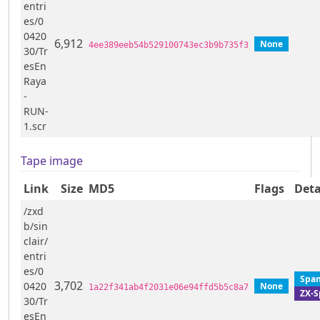
entri
es/0
0420
6,912
None
4ee389eeb54b529100743ec3b9b735f3
30/Tr
esEn
Raya
-
RUN-
1.scr
Tape image
Link
Size
MD5
Flags
Deta
/zxd
b/sin
clair/
entri
es/0
Span
3,702
0420
None
1a22f341ab4f2031e06e94ffd5b5c8a7
ZX-S
30/Tr
esEn