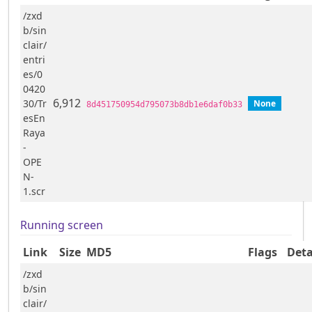
/zxd
b/sin
clair/
entri
es/0
0420
6,912
30/Tr
None
8d451750954d795073b8db1e6daf0b33
esEn
Raya
-
OPE
N-
1.scr
Running screen
Link
Size
MD5
Flags
Deta
/zxd
b/sin
clair/