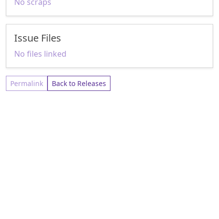
No scraps
Issue Files
No files linked
Permalink
Back to Releases