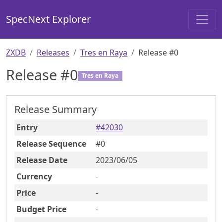
SpecNext Explorer
ZXDB
Releases
Tres en Raya
Release #0
Release #
0
Tres en Raya
Release Summary
Entry
#
42030
Release Sequence
#
0
Release Date
2023
/06
/05
Currency
-
Price
-
Budget Price
-