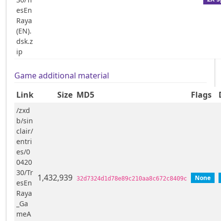
esEn
Raya
(EN).
dsk.z
ip
Game additional material
Link
Size
MD5
Flags
/zxd
b/sin
clair/
entri
es/0
0420
30/Tr
1,432,939
None
32d7324d1d78e89c210aa8c672c8409c
esEn
Raya
_Ga
meA