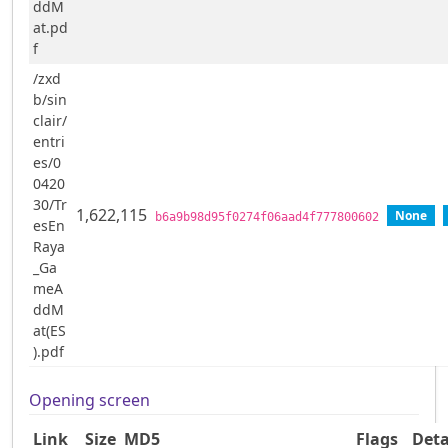
ddM
at.pd
f
/zxd
b/sin
clair/
entri
es/0
0420
30/Tr
1,622,115
None
b6a9b98d95f0274f06aad4f777800602
esEn
Raya
_Ga
meA
ddM
at(ES
).pdf
Opening screen
Link
Size
MD5
Flags
Deta