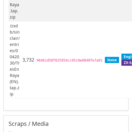
Raya
.tap.
zip
/zxd
b/sin
clair/
entri
es/0
0420
Engl
3,732
None
964b1d58f025954cc95c0e0840fe7a91
ZX-S
30/Tr
esEn
Raya
(EN).
tap.z
ip
Scraps / Media