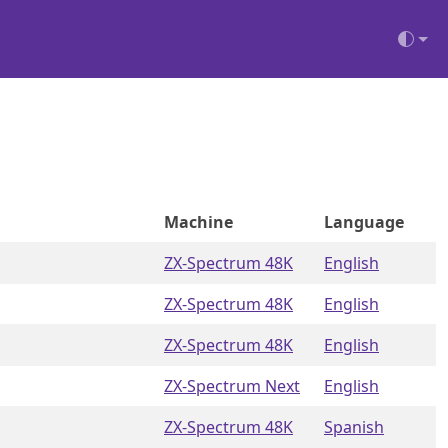
Machine
Language
ZX-Spectrum 48K
English
ZX-Spectrum 48K
English
ZX-Spectrum 48K
English
ZX-Spectrum Next
English
ZX-Spectrum 48K
Spanish