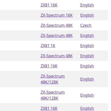
ZX81 16K
English
ZX-Spectrum 16K
English
ZX-Spectrum 48K
Czech
ZX-Spectrum 48K
English
ZX81 1K
English
ZX-Spectrum 48K
English
ZX81 16K
English
ZX-Spectrum
English
48K/128K
ZX-Spectrum
English
48K/128K
ZX81 16K
English