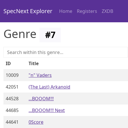
SpecNext Explorer
Home
Registers
ZXDB
Genre
#
7
ID
Title
10009
"n" Vaders
42051
(The Last) Arkanoid
44528
...BOOOM!!!
44685
...BOOOM!!! Next
44641
0Score