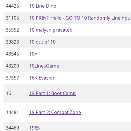
44425
10 Line Dino
31105
10 PRINT Hello - GO TO 10 Randomly Lineinpu
35552
10 malých prasátek
39823
10 out of 10
43545
10=
43200
10LinesGame
37557
16K Evasion
16
19 Part 1: Boot Camp
14481
19 Part 2: Combat Zone
34469
1985