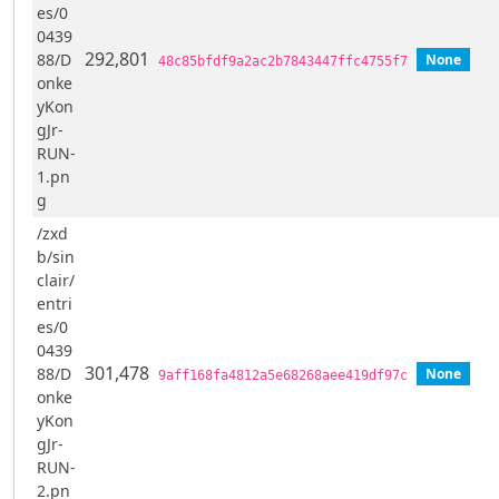
es/0
0439
292,801
88/D
None
48c85bfdf9a2ac2b7843447ffc4755f7
onke
yKon
gJr-
RUN-
1.pn
g
/zxd
b/sin
clair/
entri
es/0
0439
301,478
88/D
None
9aff168fa4812a5e68268aee419df97c
onke
yKon
gJr-
RUN-
2.pn