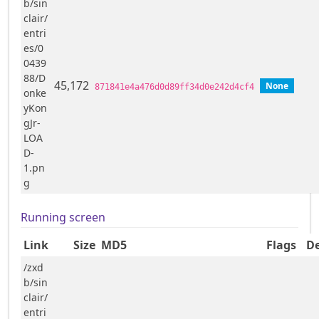
b/sin
clair/
entri
es/0
0439
88/D
45,172
None
871841e4a476d0d89ff34d0e242d4cf4
onke
yKon
gJr-
LOA
D-
1.pn
g
Running screen
Link
Size
MD5
Flags
De
/zxd
b/sin
clair/
entri