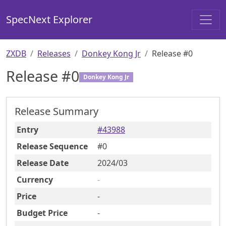
SpecNext Explorer
ZXDB
Releases
Donkey Kong Jr
Release #0
Release #
0
Donkey Kong Jr
Release Summary
Entry
#
43988
Release Sequence
#
0
Release Date
2024
/03
Currency
-
Price
-
Budget Price
-