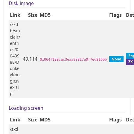
Disk image
Link
Size
MD5
Flags
Det
/zxd
b/sin
clair/
entri
es/0
0439
En
49,114
None
01064f188cac3eaa93817a0f7ed316bb
ZX
88/D
onke
yKon
gJr.n
ex.zi
p
Loading screen
Link
Size
MD5
Flags
Det
/zxd