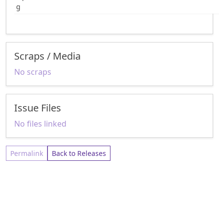
g
Scraps / Media
No scraps
Issue Files
No files linked
Permalink
Back to Releases