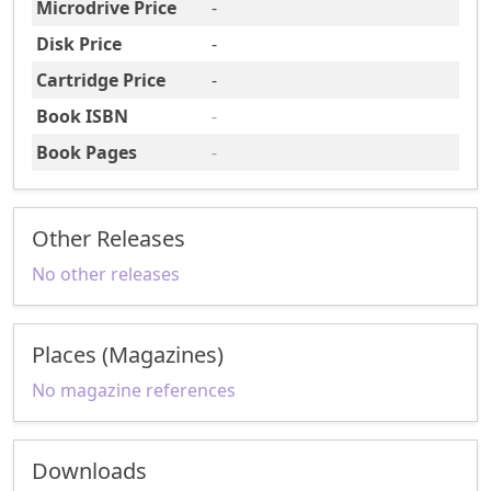
Microdrive Price
-
Disk Price
-
Cartridge Price
-
Book ISBN
-
Book Pages
-
Other Releases
No other releases
Places (Magazines)
No magazine references
Downloads