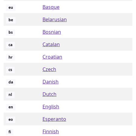
Basque
eu
Belarusian
be
Bosnian
bs
Catalan
ca
Croatian
hr
Czech
cs
Danish
da
Dutch
nl
English
en
Esperanto
eo
Finnish
fi