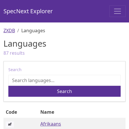
SpecNext Explorer
ZXDB
Languages
Languages
87
results
Search
Search
Code
Name
Afrikaans
af