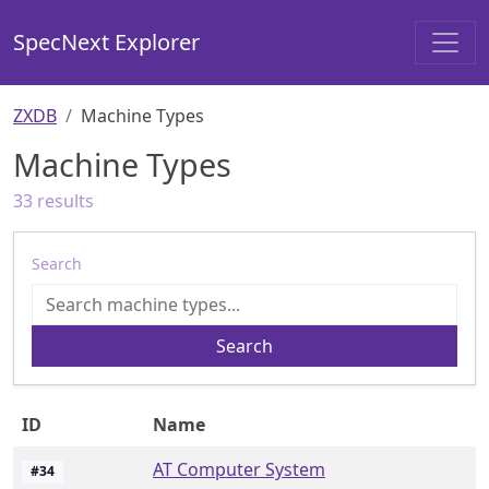
SpecNext Explorer
ZXDB
Machine Types
Machine Types
33
results
Search
Search
ID
Name
AT Computer System
#
34