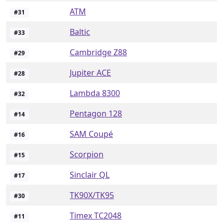
ATM
#
31
Baltic
#
33
Cambridge Z88
#
29
Jupiter ACE
#
28
Lambda 8300
#
32
Pentagon 128
#
14
SAM Coupé
#
16
Scorpion
#
15
Sinclair QL
#
17
TK90X/TK95
#
30
Timex TC2048
#
11